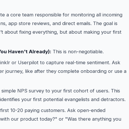
e a core team responsible for monitoring all incoming
ns, app store reviews, and direct emails. The goal is
 about fixing everything, but about making your first
You Haven't Already):
This is non-negotiable.
inklr or Userpilot to capture real-time sentiment. Ask
ser journey, like after they complete onboarding or use a
simple NPS survey to your first cohort of users. This
dentifies your first potential evangelists and detractors.
r first 10-20 paying customers. Ask open-ended
 with our product today?" or "Was there anything you