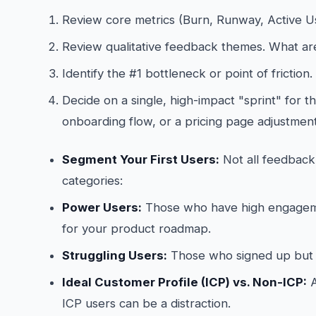
Review core metrics (Burn, Runway, Active U
Review qualitative feedback themes. What are
Identify the #1 bottleneck or point of friction.
Decide on a single, high-impact "sprint" for th
onboarding flow, or a pricing page adjustment
Segment Your First Users:
Not all feedback 
categories:
Power Users:
Those who have high engagemen
for your product roadmap.
Struggling Users:
Those who signed up but 
Ideal Customer Profile (ICP) vs. Non-ICP:
A
ICP users can be a distraction.