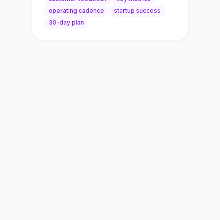
operating cadence
startup success
30-day plan