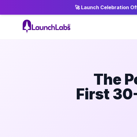
🚀 Launch Celebration Off
The P
First 30