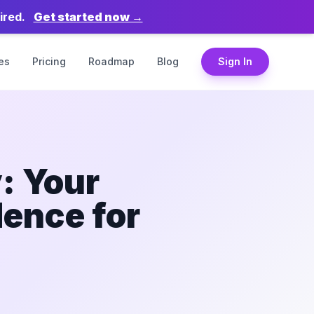
ired.
Get started now →
es
Pricing
Roadmap
Blog
Sign In
: Your
dence for