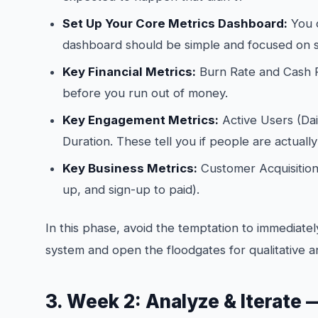
Set Up Your Core Metrics Dashboard:
You c
dashboard should be simple and focused on s
Key Financial Metrics:
Burn Rate and Cash 
before you run out of money.
Key Engagement Metrics:
Active Users (Dai
Duration. These tell you if people are actuall
Key Business Metrics:
Customer Acquisition 
up, and sign-up to paid).
In this phase, avoid the temptation to immediately
system and open the floodgates for qualitative a
3. Week 2: Analyze & Iterate —