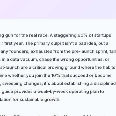
arting gun for the real race. A staggering 90% of startups
 first year. The primary culprit isn't a bad idea, but a
 Many founders, exhausted from the pre-launch sprint, fall
 in a data vacuum, chase the wrong opportunities, or
post-launch are a critical proving ground where the habits
ne whether you join the 10% that succeed or become
e, sweeping changes; it's about establishing a disciplined
his guide provides a week-by-week operating plan to
dation for sustainable growth.