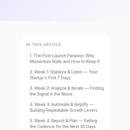
IN THIS ARTICLE
1. The Post-Launch Paradox: Why
Momentum Stalls and How to Keep It
2. Week 1: Stabilize & Listen — Your
Startup's First 7 Days
3. Week 2: Analyze & Iterate — Finding
the Signal in the Noise
4. Week 3: Automate & Amplify —
Building Repeatable Growth Levers
5. Week 4: Report & Plan — Setting
the Cadence for the Next 30 Days