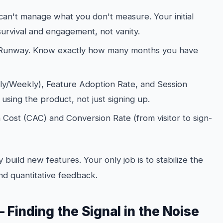
an't manage what you don't measure. Your initial
urvival and engagement, not vanity.
Runway. Know exactly how many months you have
ly/Weekly), Feature Adoption Rate, and Session
y
using
the product, not just signing up.
Cost (CAC) and Conversion Rate (from visitor to sign-
 build new features. Your only job is to stabilize the
nd quantitative feedback.
 Finding the Signal in the Noise