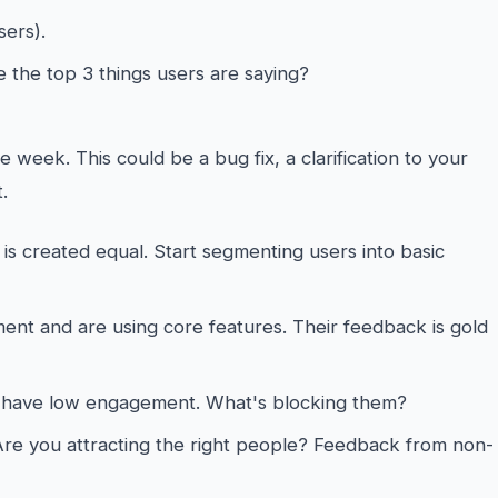
sers).
 the top 3 things users are saying?
e week. This could be a bug fix, a clarification to your
.
is created equal. Start segmenting users into basic
t and are using core features. Their feedback is gold
have low engagement. What's blocking them?
re you attracting the right people? Feedback from non-