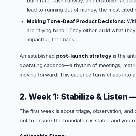
burn rate, cash runway, and customer acquisi
lead to running out of money, the most cited r
Making Tone-Deaf Product Decisions:
With
are "flying blind." They either build what the
impactful, feedback.
An established
post-launch strategy
is the anti
operating cadence—a rhythm of meetings, metric
moving forward. This cadence turns chaos into a
2. Week 1: Stabilize & Listen 
The first week is about triage, observation, and 
but to ensure the foundation is stable and you'r