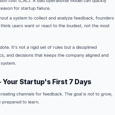
tion cost (CAC). A bad operational model can quickly
eason for startup failure.
out a system to collect and analyze feedback, founders
y
think
users want or react to the loudest, not the most
dote. It's not a rigid set of rules but a disciplined
s, and decisions that keeps the company aligned and
 system.
— Your Startup's First 7 Days
creating channels for feedback. The goal is not to grow,
e prepared to learn.