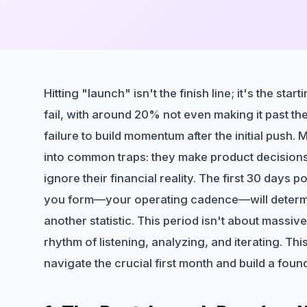
Hitting "launch" isn't the finish line; it's the st
fail, with around 20% not even making it past their
failure to build momentum after the initial push.
into common traps: they make product decisions
ignore their financial reality. The first 30 days 
you form—your operating cadence—will determi
another statistic. This period isn't about massiv
rhythm of listening, analyzing, and iterating. T
navigate the crucial first month and build a foun