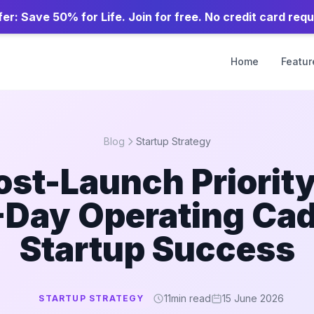
er: Save 50% for Life. Join for free. No credit card requ
Home
Featur
Blog
Startup Strategy
ost-Launch Priority
-Day Operating Ca
Startup Success
11
min read
15 June 2026
STARTUP STRATEGY