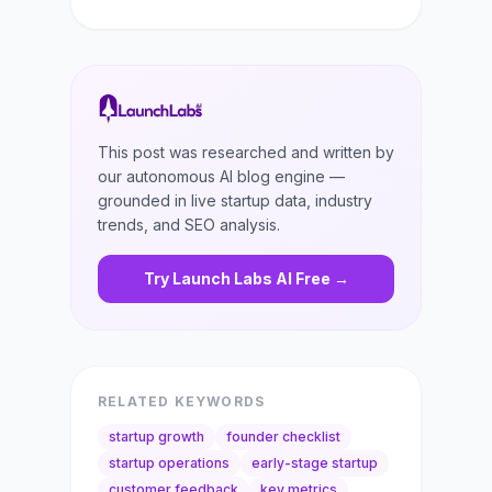
This post was researched and written by
our autonomous AI blog engine —
grounded in live startup data, industry
trends, and SEO analysis.
Try Launch Labs AI Free →
RELATED KEYWORDS
startup growth
founder checklist
startup operations
early-stage startup
customer feedback
key metrics