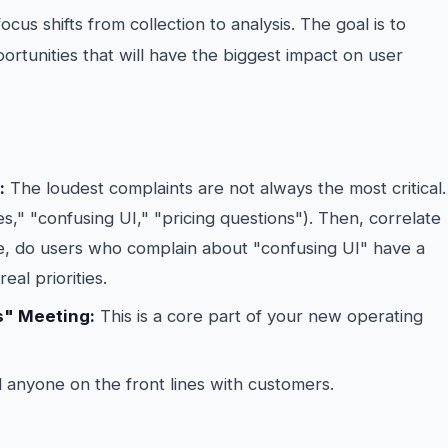
us shifts from collection to analysis. The goal is to
portunities that will have the biggest impact on user
:
The loudest complaints are not always the most critical.
s," "confusing UI," "pricing questions"). Then, correlate
e, do users who complain about "confusing UI" have a
eal priorities.
s" Meeting:
This is a core part of your new operating
 anyone on the front lines with customers.