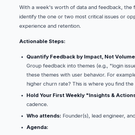
With a week's worth of data and feedback, the foc
identify the one or two most critical issues or op
experience and retention.
Actionable Steps:
Quantify Feedback by Impact, Not Volume
Group feedback into themes (e.g., "login issue
these themes with user behavior. For exampl
higher churn rate? This is where you find the r
Hold Your First Weekly "Insights & Action
cadence.
Who attends:
Founder(s), lead engineer, and
Agenda: