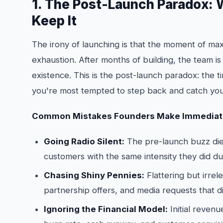
1. The Post-Launch Paradox:
Keep It
The irony of launching is that the moment of m
exhaustion. After months of building, the team is
existence. This is the post-launch paradox: the 
you're most tempted to step back and catch you
Common Mistakes Founders Make Immediate
Going Radio Silent:
The pre-launch buzz dies
customers with the same intensity they did dur
Chasing Shiny Pennies:
Flattering but irre
partnership offers, and media requests that di
Ignoring the Financial Model:
Initial revenu