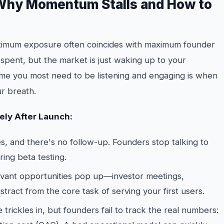
 Why Momentum Stalls and How to
aximum exposure often coincides with maximum founder
 spent, but the market is just waking up to your
time you most need to be listening and engaging is when
r breath.
ly After Launch:
, and there's no follow-up. Founders stop talking to
ing beta testing.
levant opportunities pop up—investor meetings,
stract from the core task of serving your first users.
e trickles in, but founders fail to track the real numbers: