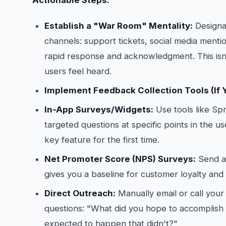
Actionable Steps:
Establish a "War Room" Mentality:
Designat
channels: support tickets, social media mentio
rapid response and acknowledgment. This isn’t
users feel heard.
Implement Feedback Collection Tools (If 
In-App Surveys/Widgets:
Use tools like Spr
targeted questions at specific points in the u
key feature for the first time.
Net Promoter Score (NPS) Surveys:
Send a 
gives you a baseline for customer loyalty and i
Direct Outreach:
Manually email or call you
questions: "What did you hope to accomplish
expected to happen that didn't?"